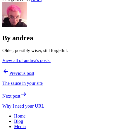
By andrea
Older, possibly wiser, still forgetful.
View all of andrea's posts.
Post
Previous post
navigation
The sauce in your site
Next post
Why I need your URL
Home
Blog
Media