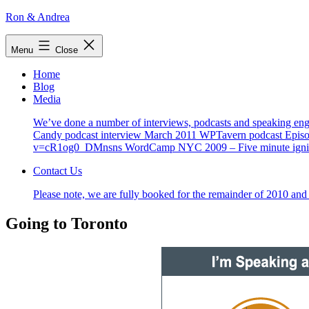
Skip
Ron & Andrea
to
content
Menu
Close
Home
Blog
Media
We’ve done a number of interviews, podcasts and speaking enga
Candy podcast interview March 2011 WPTavern podcast Episo
v=cR1og0_DMnsns WordCamp NYC 2009 – Five minute ignite-
Contact Us
Please note, we are fully booked for the remainder of 2010 and 
Going to Toronto