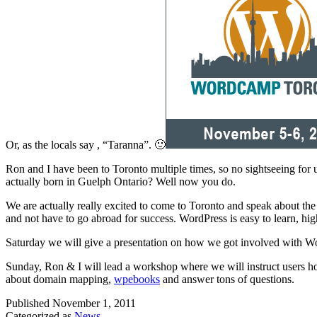
Or, as the locals say , “Taranna”. 🙂
Ron and I have been to Toronto multiple times, so no sightseeing for
actually born in Guelph Ontario? Well now you do.
We are actually really excited to come to Toronto and speak about the
and not have to go abroad for success. WordPress is easy to learn, hi
Saturday we will give a presentation on how we got involved with Word
Sunday, Ron & I will lead a workshop where we will instruct users ho
about domain mapping,
wpebooks
and answer tons of questions.
Published
November 1, 2011
Categorized as
News