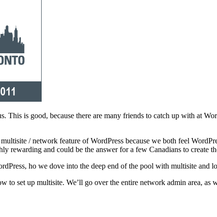
 us. This is good, because there are many friends to catch up with at 
 multisite / network feature of WordPress because we both feel WordPres
ghly rewarding and could be the answer for a few Canadians to create th
Press, ho we dove into the deep end of the pool with multisite and loo
w to set up multisite. We’ll go over the entire network admin area, as 