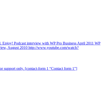
ind. Enjoy! Podcast interview with WP Pro Business April 2011 WP
view, August 2010 http://www.youtube.com/watch?
for support only. [contact-form 1 “Contact form 1”]