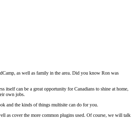
WordCamp, as well as family in the area. Did you know Ron was
s itself can be a great opportunity for Canadians to shine at home,
eir own jobs.
k and the kinds of things multisite can do for you.
well as cover the more common plugins used. Of course, we will talk