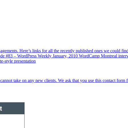
gements. Here’s links for all the recently published ones we could f
de #83 – WordPress Weekly January, 2010 WordCamp Montreal inter
style presentation
cannot take on any new clients. We ask that you use this contact form 