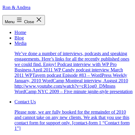
Skip
Ron & Andrea
to
content
Menu
Close
Home
Blog
Media
We’ve done a number of interviews, podcasts and speaking
engagements. Here’s links for all the recently published ones
we could find. Enjoy! Podcast interview with WP Pro
Business April 2011 WP Candy podcast interview March
2011 WPTavern podcast Episode #83 – WordPress Weekly
January, 2010 WordCamp Montreal interview, August 2010
http://www.youtube.com/watch?v=cR1og0_DMnsns
WordCamp NYC 2009 – Five minute ignite-style presentation
Contact Us
Please note, we are fully booked for the remainder of 2010
and cannot take on any new clients. We ask that you use this
contact form for support only. [contact-form 1 “Contact form
1”]