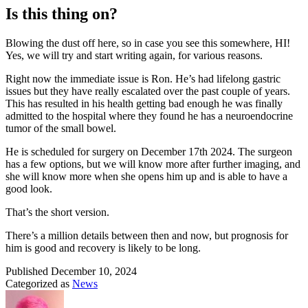
Is this thing on?
Blowing the dust off here, so in case you see this somewhere, HI!
Yes, we will try and start writing again, for various reasons.
Right now the immediate issue is Ron. He’s had lifelong gastric
issues but they have really escalated over the past couple of years.
This has resulted in his health getting bad enough he was finally
admitted to the hospital where they found he has a neuroendocrine
tumor of the small bowel.
He is scheduled for surgery on December 17th 2024. The surgeon
has a few options, but we will know more after further imaging, and
she will know more when she opens him up and is able to have a
good look.
That’s the short version.
There’s a million details between then and now, but prognosis for
him is good and recovery is likely to be long.
Published
December 10, 2024
Categorized as
News