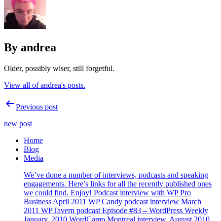
By andrea
Older, possibly wiser, still forgetful.
View all of andrea's posts.
Post
Previous post
navigation
new post
Home
Blog
Media
We’ve done a number of interviews, podcasts and speaking
engagements. Here’s links for all the recently published ones
we could find. Enjoy! Podcast interview with WP Pro
Business April 2011 WP Candy podcast interview March
2011 WPTavern podcast Episode #83 – WordPress Weekly
January, 2010 WordCamp Montreal interview, August 2010