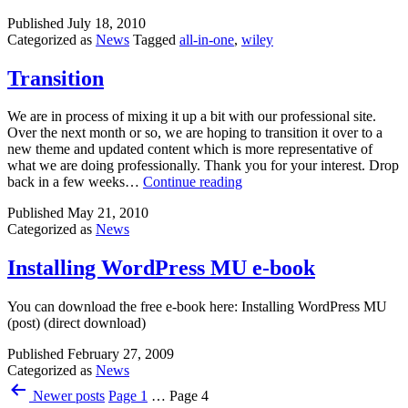
in
Published
July 18, 2010
One
Categorized as
News
Tagged
all-in-one
,
wiley
Desk
reference
Transition
We are in process of mixing it up a bit with our professional site.
Over the next month or so, we are hoping to transition it over to a
new theme and updated content which is more representative of
what we are doing professionally. Thank you for your interest. Drop
Transition
back in a few weeks…
Continue reading
Published
May 21, 2010
Categorized as
News
Installing WordPress MU e-book
You can download the free e-book here: Installing WordPress MU
(post) (direct download)
Published
February 27, 2009
Categorized as
News
Posts
Newer
posts
Page 1
…
Page 4