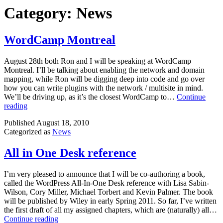
Category:
News
WordCamp Montreal
August 28th both Ron and I will be speaking at WordCamp
Montreal. I’ll be talking about enabling the network and domain
mapping, while Ron will be digging deep into code and go over
how you can write plugins with the network / multisite in mind.
We’ll be driving up, as it’s the closest WordCamp to…
Continue
WordCamp
reading
Montreal
Published
August 18, 2010
Categorized as
News
All in One Desk reference
I’m very pleased to announce that I will be co-authoring a book,
called the WordPress All-In-One Desk reference with Lisa Sabin-
Wilson, Cory Miller, Michael Torbert and Kevin Palmer. The book
will be published by Wiley in early Spring 2011. So far, I’ve written
the first draft of all my assigned chapters, which are (naturally) all…
All
Continue reading