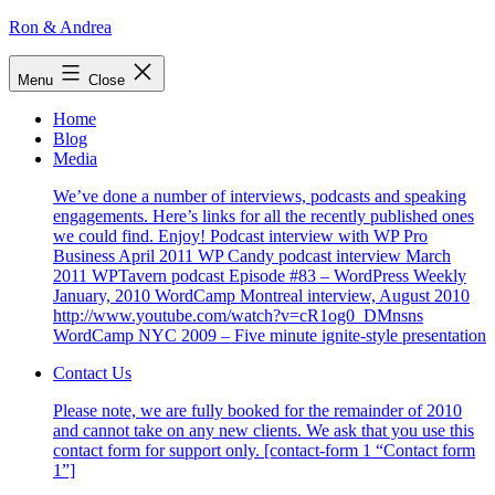
Skip
Ron & Andrea
to
content
Menu
Close
Home
Blog
Media
We’ve done a number of interviews, podcasts and speaking
engagements. Here’s links for all the recently published ones
we could find. Enjoy! Podcast interview with WP Pro
Business April 2011 WP Candy podcast interview March
2011 WPTavern podcast Episode #83 – WordPress Weekly
January, 2010 WordCamp Montreal interview, August 2010
http://www.youtube.com/watch?v=cR1og0_DMnsns
WordCamp NYC 2009 – Five minute ignite-style presentation
Contact Us
Please note, we are fully booked for the remainder of 2010
and cannot take on any new clients. We ask that you use this
contact form for support only. [contact-form 1 “Contact form
1”]